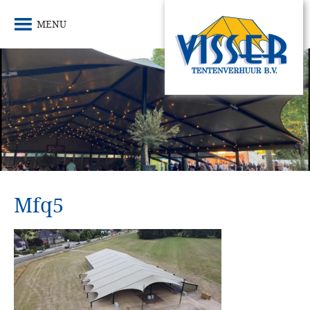
MENU
Mfq5