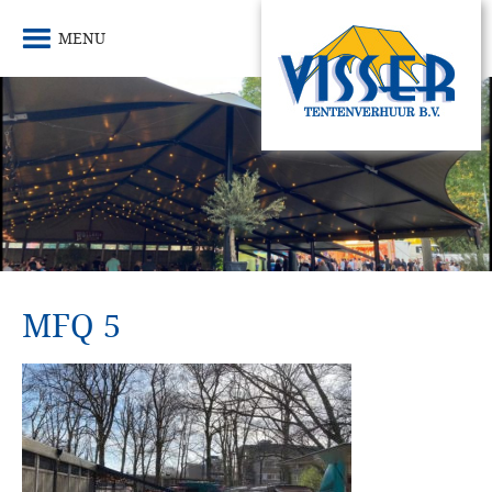
MENU
MFQ 5