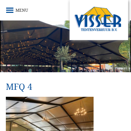
MENU
MFQ 4