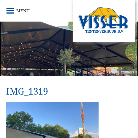
MENU
IMG_1319