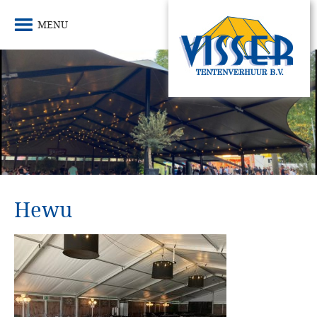
MENU
Hewu