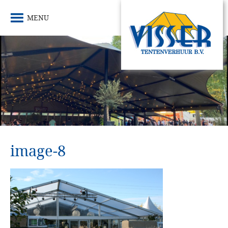
MENU
image-8