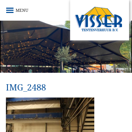
MENU
IMG_2488