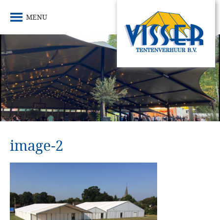
MENU
image-2